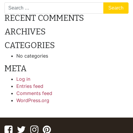
NAVIGATION
RECENT COMMENTS
ARCHIVES
CATEGORIES
No categories
META
Log in
Entries feed
Comments feed
WordPress.org
Facebook
Twitter
Instagram
Pinterest