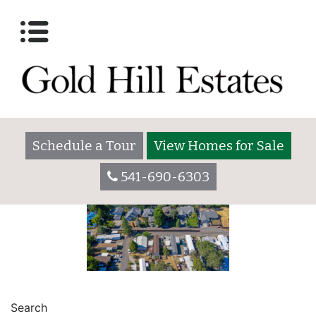
Amenities
Posted on
October 26, 2017
March 28, 2023
by
goldhilladmin
Schedule a Tour
View Homes for Sale
541-690-6303
POST
Photos Gallery
Lot 2055
Search