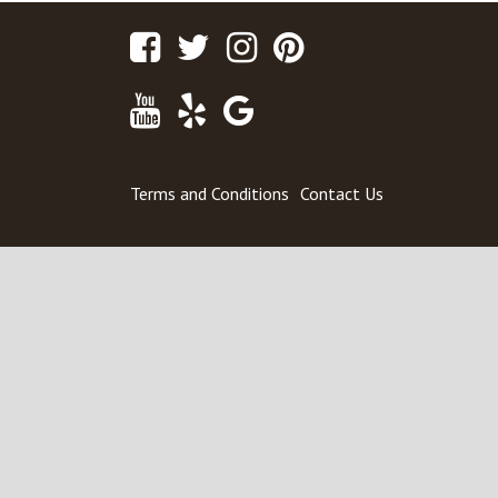
Facebook
Twitter
Instagram
Pinterest
Youtube
Yelp
Google
Maps
Terms and Conditions
Contact Us