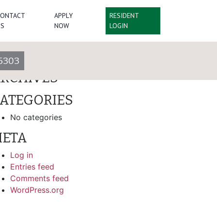
CONTACT
APPLY
RESIDENT
arch
US
NOW
LOGIN
ECENT COMMENTS
6303
RCHIVES
ATEGORIES
No categories
ETA
Log in
Entries feed
Comments feed
WordPress.org