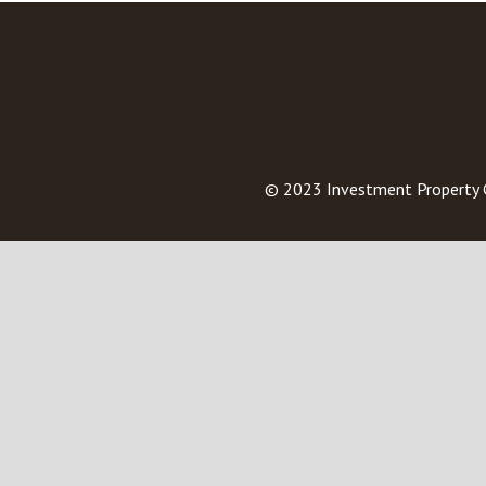
© 2023
Investment Property