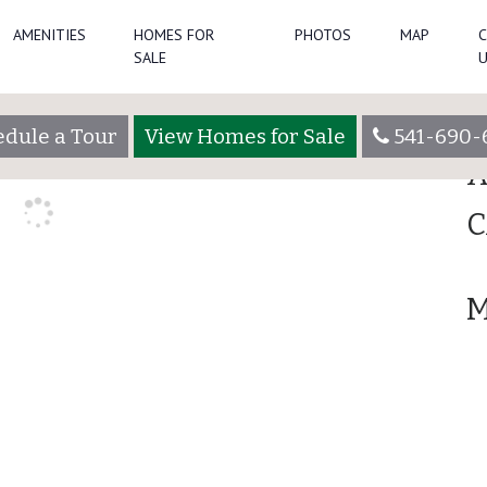
AMENITIES
HOMES FOR
PHOTOS
MAP
Se
SALE
min
R
dule a Tour
View Homes for Sale
541-690-
A
C
M
Lot 3060