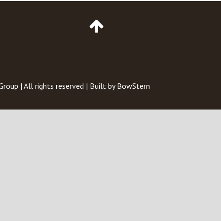
Go
to
Top
of
Page
 Group
| All rights reserved | Built by
BowStern